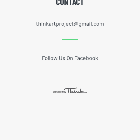
CONTACT
thinkartproject@gmail.com
Follow Us On Facebook