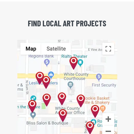
FIND LOCAL ART PROJECTS