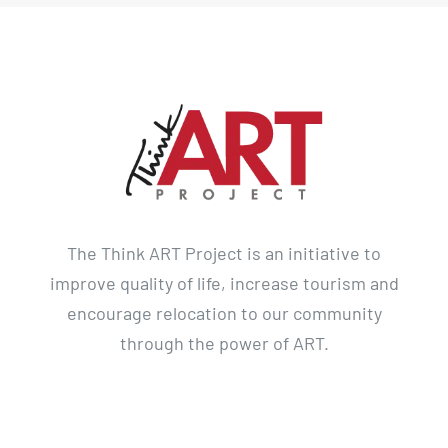
The Think ART Project is an initiative to
improve quality of life, increase tourism and
encourage relocation to our community
through the power of ART.