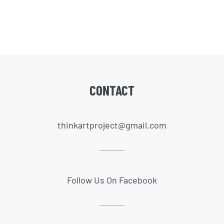
CONTACT
thinkartproject@gmail.com
Follow Us On Facebook