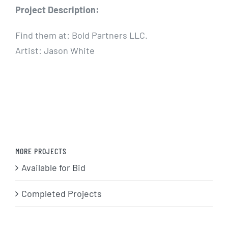
Project Description:
Find them at: Bold Partners LLC.
Artist: Jason White
MORE PROJECTS
Available for Bid
Completed Projects