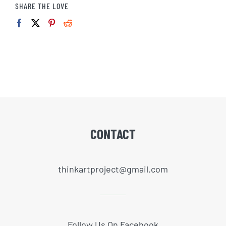
SHARE THE LOVE
CONTACT
thinkartproject@gmail.com
Follow Us On Facebook