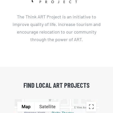
The Think ART Project is an initiative to
improve quality of life, increase tourism and
encourage relocation to our community
through the power of ART.
FIND LOCAL ART PROJECTS