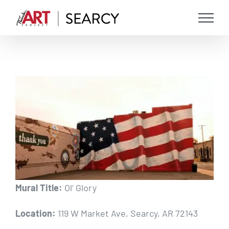
Skip
to
content
View
Larger
Image
Mural Title:
Ol’ Glory
Location:
119 W Market Ave, Searcy, AR 72143