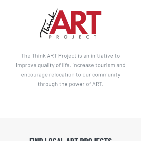
The Think ART Project is an initiative to
improve quality of life, increase tourism and
encourage relocation to our community
through the power of ART.
FIND LOCAL ART PROJECTS