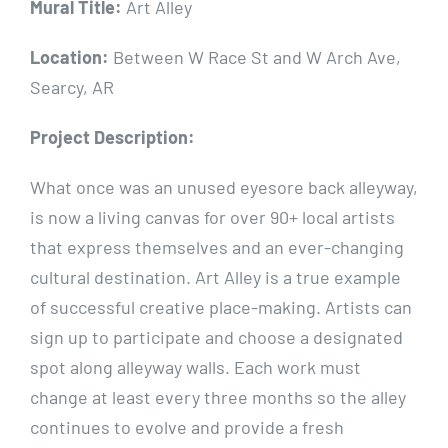
Mural Title:
Art Alley
Location:
Between W Race St and W Arch Ave,
Searcy, AR
Project Description:
What once was an unused eyesore back alleyway,
is now a living canvas for over 90+ local artists
that express themselves and an ever-changing
cultural destination. Art Alley is a true example
of successful creative place-making. Artists can
sign up to participate and choose a designated
spot along alleyway walls. Each work must
change at least every three months so the alley
continues to evolve and provide a fresh