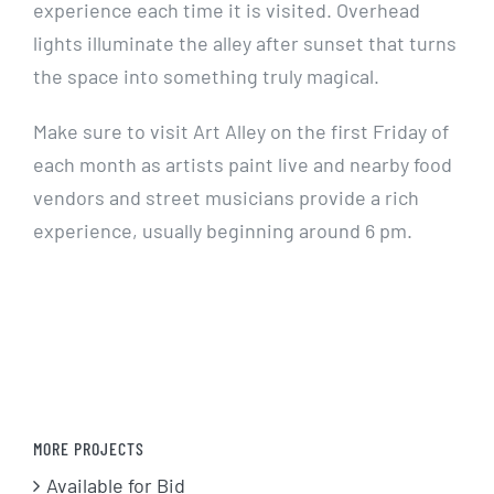
experience each time it is visited. Overhead
lights illuminate the alley after sunset that turns
the space into something truly magical.
Make sure to visit Art Alley on the first Friday of
each month as artists paint live and nearby food
vendors and street musicians provide a rich
experience, usually beginning around 6 pm.
MORE PROJECTS
Available for Bid