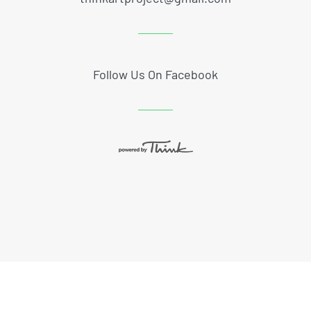
Follow Us On Facebook