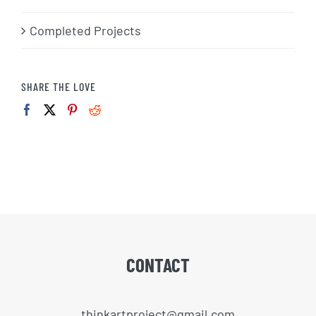
Completed Projects
SHARE THE LOVE
CONTACT
thinkartproject@gmail.com